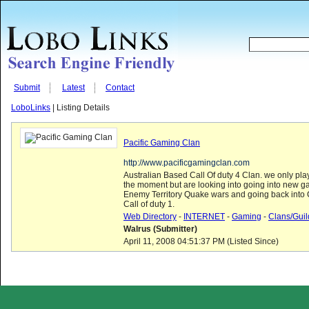
Submit
Latest
Contact
LoboLinks
| Listing Details
Pacific Gaming Clan
http://www.pacificgamingclan.com
Australian Based Call Of duty 4 Clan. we only play
the moment but are looking into going into new g
Enemy Territory Quake wars and going back into 
Call of duty 1.
Web Directory
-
INTERNET
-
Gaming
-
Clans/Guil
Walrus (Submitter)
April 11, 2008 04:51:37 PM (Listed Since)