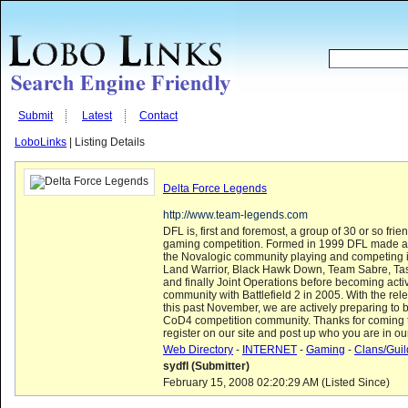
Submit
Latest
Contact
LoboLinks
| Listing Details
Delta Force Legends
http://www.team-legends.com
DFL is, first and foremost, a group of 30 or so fri
gaming competition. Formed in 1999 DFL made a n
the Novalogic community playing and competing 
Land Warrior, Black Hawk Down, Team Sabre, Ta
and finally Joint Operations before becoming acti
community with Battlefield 2 in 2005. With the rele
this past November, we are actively preparing to 
CoD4 competition community. Thanks for coming 
register on our site and post up who you are in ou
Web Directory
-
INTERNET
-
Gaming
-
Clans/Guil
sydfl (Submitter)
February 15, 2008 02:20:29 AM (Listed Since)