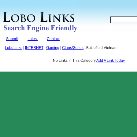
Submit
Latest
Contact
LoboLinks
|
INTERNET
|
Gaming
|
Clans/Guilds
| Battlefield Vietnam
No Links In This Category
Add A Link Today.