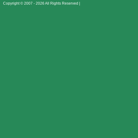
Copyright © 2007 - 2026 All Rights Reserved |