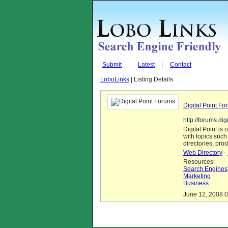
Submit
Latest
Contact
LoboLinks
| Listing Details
Digital Point Fo
http://forums.dig
Digital Point is 
with topics such
directories, pro
Web Directory
-
Resources:
Search Engines
Marketing
Business
June 12, 2008 0