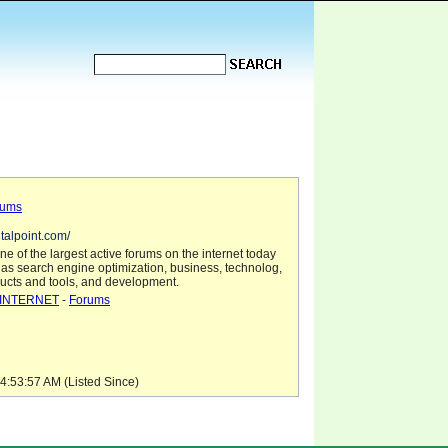
rums
italpoint.com/
one of the largest active forums on the internet today
 as search engine optimization, business, technolog,
ducts and tools, and development.
INTERNET
-
Forums
4:53:57 AM (Listed Since)