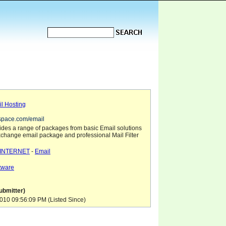
l Hosting
space.com/email
des a range of packages from basic Email solutions
xchange email package and professional Mail Filter
INTERNET
-
Email
tware
ubmitter)
10 09:56:09 PM (Listed Since)