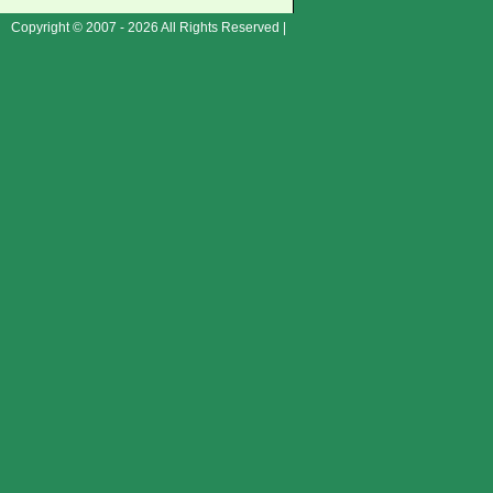
Copyright © 2007 - 2026 All Rights Reserved |