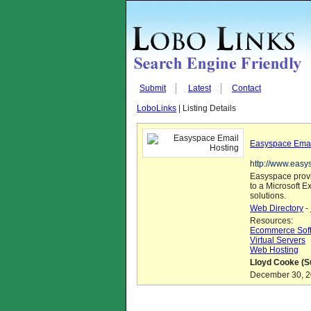
Submit
Latest
Contact
LoboLinks
| Listing Details
Easyspace Emai
http://www.easy
Easyspace provi
to a Microsoft E
solutions.
Web Directory
-
Resources:
Ecommerce Sof
Virtual Servers
Web Hosting
Lloyd Cooke (S
December 30, 20