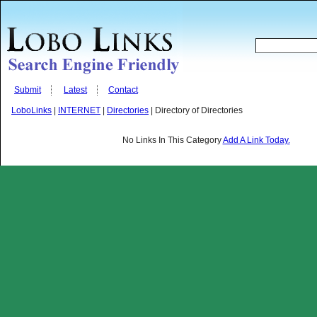
Submit
Latest
Contact
LoboLinks
|
INTERNET
|
Directories
| Directory of Directories
No Links In This Category
Add A Link Today.