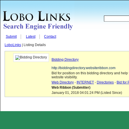
Submit
Latest
Contact
LoboLinks
| Listing Details
Bidding Directory
http://biddingdirectory.websiteribbon.com
Bid for position on this bidding directory and help
website visibility.
Web Directory
-
INTERNET
-
Directories
-
Bid for 
Web Ribbon (Submitter)
January 01, 2018 04:01:24 PM (Listed Since)