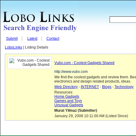
Submit
Latest
Contact
LoboLinks
| Listing Details
Vubx.com - Coolest Gadgets Shared
http://www.vubx.com
We find the coolest gadgets and review them. Bes
electronics and design related products, ideas.
Web Directory
-
INTERNET
-
Blogs
-
Technology
Resources:
Home Gadgets
Games and Toys
Unusual Gadgets
Murat Yilmaz (Submitter)
January 29, 2008 10:11:00 AM (Listed Since)