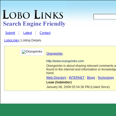
Submit
Latest
Contact
LoboLinks
| Listing Details
Orangeinks
http://www.orangeinks.com
Orangeinks is about sharing relevant comments a
found in the internet and information or knowledg
hand.
Web Directory
-
INTERNET
-
Blogs
-
Technology
Louie (Submitter)
January 06, 2008 05:54:36 PM (Listed Since)