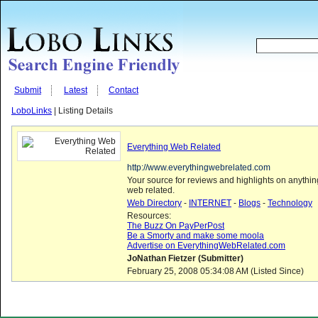
Submit
Latest
Contact
LoboLinks
| Listing Details
Everything Web Related
http://www.everythingwebrelated.com
Your source for reviews and highlights on anythi
web related.
Web Directory
-
INTERNET
-
Blogs
-
Technology
Resources:
The Buzz On PayPerPost
Be a Smorty and make some moola
Advertise on EverythingWebRelated.com
JoNathan Fietzer (Submitter)
February 25, 2008 05:34:08 AM (Listed Since)