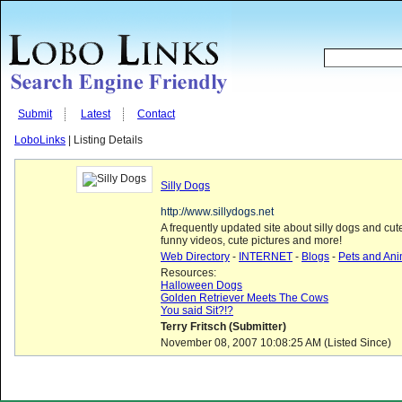
Submit
Latest
Contact
LoboLinks
| Listing Details
Silly Dogs
http://www.sillydogs.net
A frequently updated site about silly dogs and cu
funny videos, cute pictures and more!
Web Directory
-
INTERNET
-
Blogs
-
Pets and Ani
Resources:
Halloween Dogs
Golden Retriever Meets The Cows
You said Sit?!?
Terry Fritsch (Submitter)
November 08, 2007 10:08:25 AM (Listed Since)