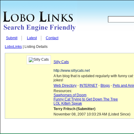
Submit
Latest
Contact
LoboLinks
| Listing Details
Silly Cats
http://www.sillycats.net
A fun blog that is updated regularly with funny cat
jokes!
Web Directory
-
INTERNET
-
Blogs
-
Pets and Ani
Resources:
Sawhorses of Doom
Funny Cat Trying to Get Down The Tree
LOL Kitteh Speak
Terry Fritsch (Submitter)
November 08, 2007 10:03:29 AM (Listed Since)