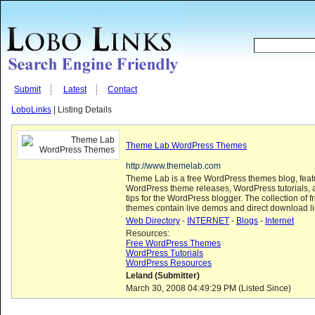
Submit
Latest
Contact
LoboLinks
| Listing Details
Theme Lab WordPress Themes
http://www.themelab.com
Theme Lab is a free WordPress themes blog, featu
WordPress theme releases, WordPress tutorials, 
tips for the WordPress blogger. The collection of
themes contain live demos and direct download li
Web Directory
-
INTERNET
-
Blogs
-
Internet
Resources:
Free WordPress Themes
WordPress Tutorials
WordPress Resources
Leland (Submitter)
March 30, 2008 04:49:29 PM (Listed Since)