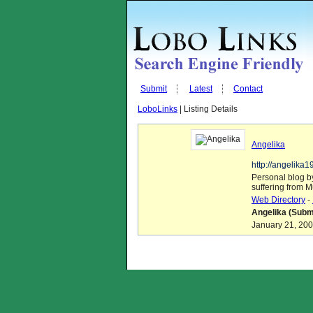
Submit
Latest
Contact
LoboLinks
| Listing Details
Angelika
http://angelika
Personal blog by
suffering from M
Web Directory
-
Angelika (Submi
January 21, 200