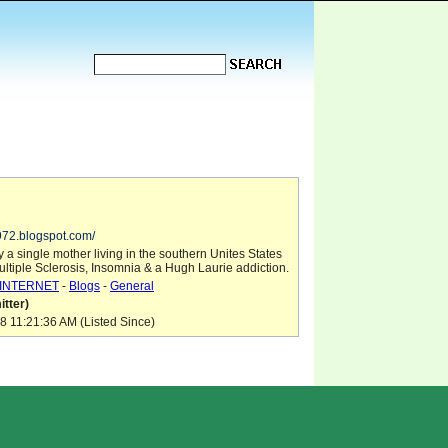
1972.blogspot.com/
 a single mother living in the southern Unites States
ultiple Sclerosis, Insomnia & a Hugh Laurie addiction.
INTERNET
-
Blogs
-
General
tter)
8 11:21:36 AM (Listed Since)