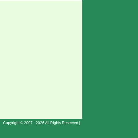
Copyright © 2007 - 2026 All Rights Reserved |