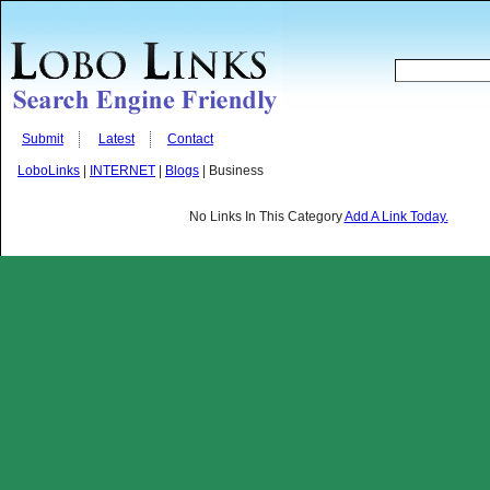
Submit
Latest
Contact
LoboLinks
|
INTERNET
|
Blogs
| Business
No Links In This Category
Add A Link Today.