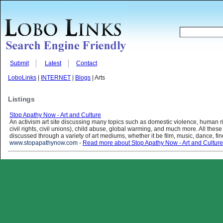
Submit
Latest
Contact
LoboLinks
|
INTERNET
|
Blogs
| Arts
Listings
Stop Apathy Now - Art and Culture
An activism art site discussing many topics such as domestic violence, human ri
civil rights, civil unions), child abuse, global warming, and much more. All these
discussed through a variety of art mediums, whether it be film, music, dance, fine 
www.stopapathynow.com
-
Read more about Stop Apathy Now - Art and Culture