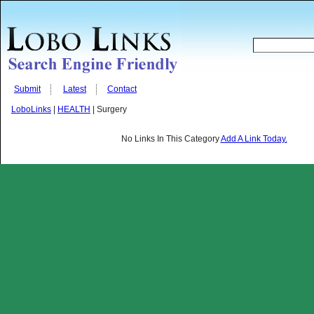
Submit
Latest
Contact
LoboLinks
|
HEALTH
| Surgery
No Links In This Category
Add A Link Today.