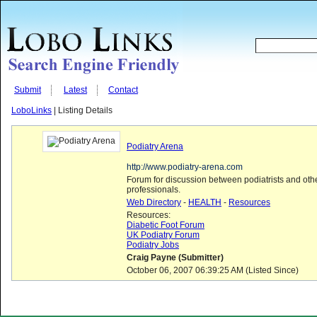
Submit
Latest
Contact
LoboLinks
| Listing Details
Podiatry Arena
http://www.podiatry-arena.com
Forum for discussion between podiatrists and othe
professionals.
Web Directory
-
HEALTH
-
Resources
Resources:
Diabetic Foot Forum
UK Podiatry Forum
Podiatry Jobs
Craig Payne (Submitter)
October 06, 2007 06:39:25 AM (Listed Since)