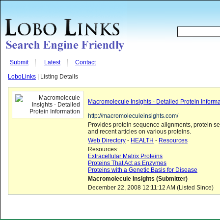
Submit
Latest
Contact
LoboLinks
| Listing Details
Macromolecule Insights - Detailed Protein Inform
http://macromoleculeinsights.com/
Provides protein sequence alignments, protein s
and recent articles on various proteins.
Web Directory
-
HEALTH
-
Resources
Resources:
Extracellular Matrix Proteins
Proteins That Act as Enzymes
Proteins with a Genetic Basis for Disease
Macromolecule Insights (Submitter)
December 22, 2008 12:11:12 AM (Listed Since)