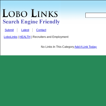
Submit
Latest
Contact
LoboLinks
|
HEALTH
| Recruiters and Employment
No Links In This Category
Add A Link Today.