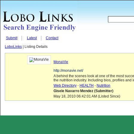
Submit
Latest
Contact
LoboLinks
| Listing Details
MonaVie
http://monavie.net/
A behind the scenes look at one of the most succ
the nutrition industry. Including bios, profiles and i
Web Directory
-
HEALTH
-
Nutrition
Gisele Navarro Mendez (Submitter)
May 18, 2010 06:42:01 AM (Listed Since)