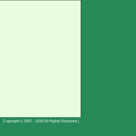
Copyright © 2007 - 2026 All Rights Reserved |