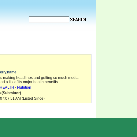
berry.name
is making headlines and getting so much media
ead a list of its major health benefits.
HEALTH
-
Nutrition
 (Submitter)
07:07:51 AM (Listed Since)