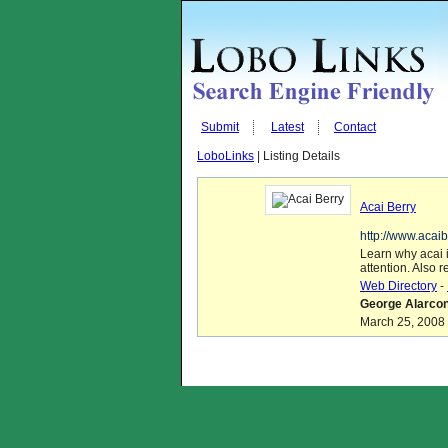
Submit
Latest
Contact
LoboLinks
| Listing Details
Acai Berry
http://www.acai
Learn why acai 
attention. Also r
Web Directory
-
George Alarcon
March 25, 2008 