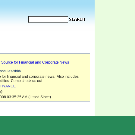
r Source for Financial and Corporate News
/modules/xhld/
e for financial and corporate news. Also includes
ities. Come check us out.
FINANCE
r)
08 03:35:25 AM (Listed Since)