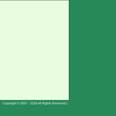
Copyright © 2007 - 2026 All Rights Reserved |