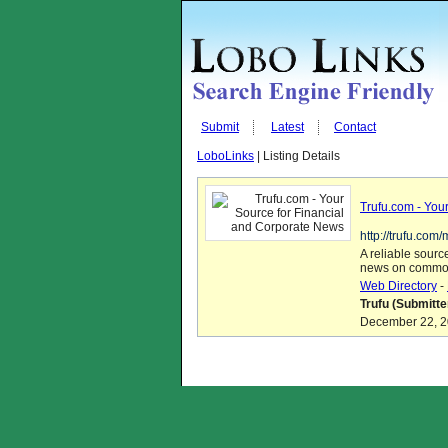
Submit
Latest
Contact
LoboLinks
| Listing Details
Trufu.com - You
http://trufu.com
A reliable sourc
news on commod
Web Directory
-
Trufu (Submitte
December 22, 20