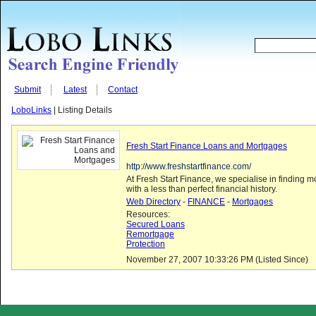
Submit
Latest
Contact
LoboLinks
| Listing Details
Fresh Start Finance Loans and Mortgages
http://www.freshstartfinance.com/
At Fresh Start Finance, we specialise in finding 
with a less than perfect financial history.
Web Directory
-
FINANCE
-
Mortgages
Resources:
Secured Loans
Remortgage
Protection
November 27, 2007 10:33:26 PM (Listed Since)