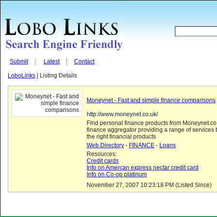
Submit
Latest
Contact
LoboLinks
| Listing Details
Moneynet - Fast and simple finance comparisons
http://www.moneynet.co.uk/
Find personal finance products from Moneynet.co.
finance aggregator providing a range of services
the right financial products
Web Directory
-
FINANCE
-
Loans
Resources:
Credit cards
Info on Amercan express nectar credit card
Info on Co-op platinum
November 27, 2007 10:23:18 PM (Listed Since)