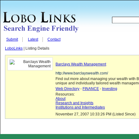
Submit
Latest
Contact
LoboLinks
| Listing Details
Barclays Wealth Management
http://www.barclayswealth.com/
Find out more about managing your wealth with B
unique and individually tailored wealth managem
Web Directory
-
FINANCE
-
Investing
Resources:
About
Research and Insights
Institutions and Intermediates
November 27, 2007 10:33:26 PM (Listed Since)