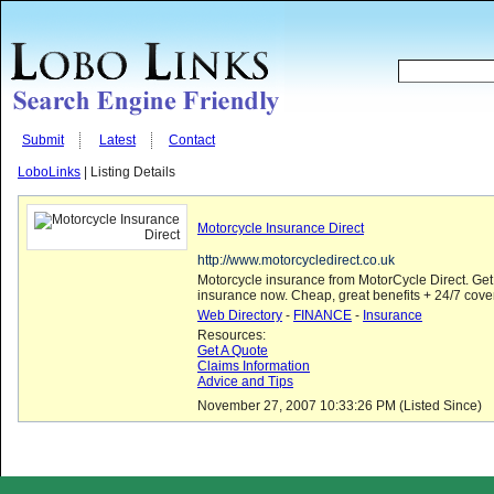
Submit
Latest
Contact
LoboLinks
| Listing Details
Motorcycle Insurance Direct
http://www.motorcycledirect.co.uk
Motorcycle insurance from MotorCycle Direct. Get
insurance now. Cheap, great benefits + 24/7 cove
Web Directory
-
FINANCE
-
Insurance
Resources:
Get A Quote
Claims Information
Advice and Tips
November 27, 2007 10:33:26 PM (Listed Since)