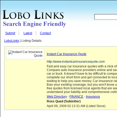
Submit
Latest
Contact
LoboLinks
| Listing Details
Instant Car Insurance Quote
http://www.instantcarinsurancequote.com
Fast and easy car insurance quotes with a click o
Compare auto insurance providers online and s
car or truck. It doesn't have to be difficult to compa
complete our short form and get connected to loc
waiting to help you save money. Car insurance r
than your existing coverage, but you won't know u
free quotes from licensed local agents that are wa
understand your liability and comprehensive coll
Web Directory
-
FINANCE
-
Insurance
Ross Quad (Submitter)
April 09, 2009 02:13:31 AM (Listed Since)