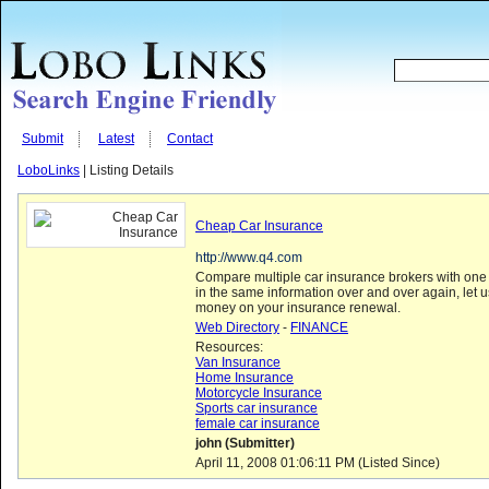
Submit
Latest
Contact
LoboLinks
| Listing Details
Cheap Car Insurance
http://www.q4.com
Compare multiple car insurance brokers with one 
in the same information over and over again, let 
money on your insurance renewal.
Web Directory
-
FINANCE
Resources:
Van Insurance
Home Insurance
Motorcycle Insurance
Sports car insurance
female car insurance
john (Submitter)
April 11, 2008 01:06:11 PM (Listed Since)