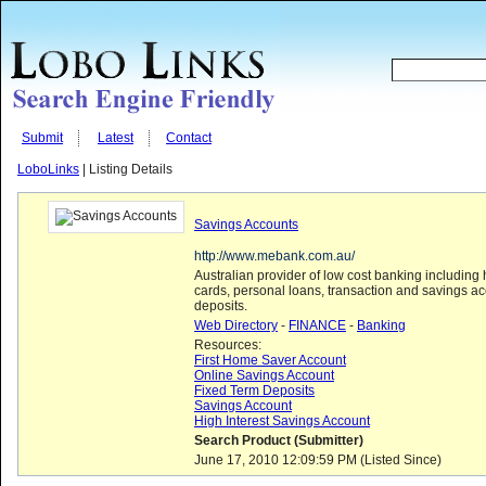
Submit
Latest
Contact
LoboLinks
| Listing Details
Savings Accounts
http://www.mebank.com.au/
Australian provider of low cost banking including
cards, personal loans, transaction and savings a
deposits.
Web Directory
-
FINANCE
-
Banking
Resources:
First Home Saver Account
Online Savings Account
Fixed Term Deposits
Savings Account
High Interest Savings Account
Search Product (Submitter)
June 17, 2010 12:09:59 PM (Listed Since)