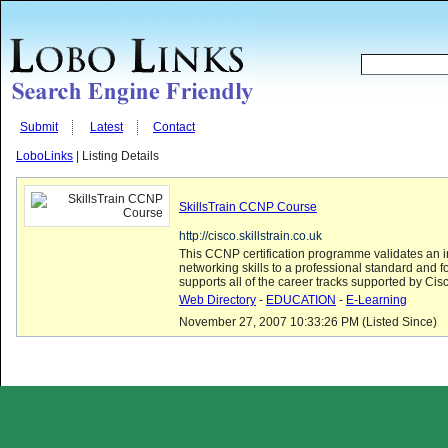
Submit
Latest
Contact
LoboLinks
| Listing Details
SkillsTrain CCNP Course
http://cisco.skillstrain.co.uk
This CCNP certification programme validates an i
networking skills to a professional standard and f
supports all of the career tracks supported by Cis
Web Directory
-
EDUCATION
-
E-Learning
November 27, 2007 10:33:26 PM (Listed Since)