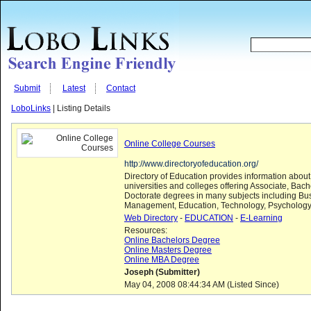
Submit
Latest
Contact
LoboLinks
| Listing Details
Online College Courses
http://www.directoryofeducation.org/
Directory of Education provides information about
universities and colleges offering Associate, Bac
Doctorate degrees in many subjects including Bu
Management, Education, Technology, Psychology
Web Directory
-
EDUCATION
-
E-Learning
Resources:
Online Bachelors Degree
Online Masters Degree
Online MBA Degree
Joseph (Submitter)
May 04, 2008 08:44:34 AM (Listed Since)