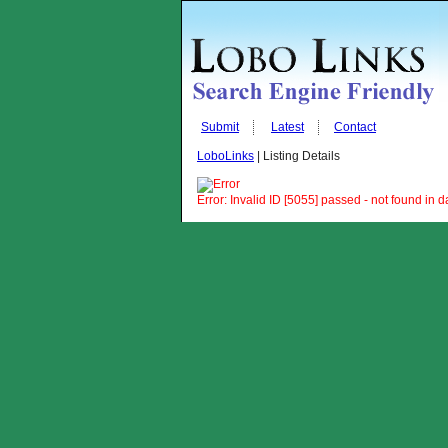
Submit
Latest
Contact
LoboLinks
| Listing Details
Error: Invalid ID [5055] passed - not found in 