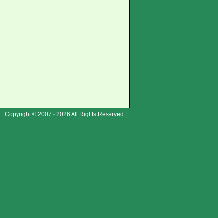
Copyright © 2007 - 2026 All Rights Reserved |