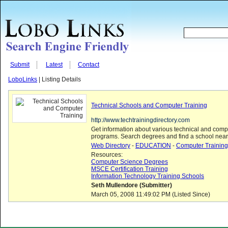
Submit
Latest
Contact
LoboLinks
| Listing Details
Technical Schools and Computer Training
http://www.techtrainingdirectory.com
Get information about various technical and compu
programs. Search degrees and find a school near 
Web Directory
-
EDUCATION
-
Computer Training
Resources:
Computer Science Degrees
MSCE Certification Training
Information Technology Training Schools
Seth Mullendore (Submitter)
March 05, 2008 11:49:02 PM (Listed Since)