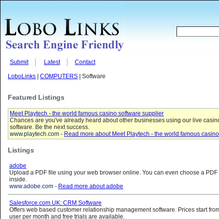
Submit
Latest
Contact
LoboLinks
|
COMPUTERS
| Software
Featured Listings
Meet Playtech - the world famous casino software supplier
Chances are you've already heard about other businesses using our live casin
software. Be the next success.
www.playtech.com
-
Read more about Meet Playtech - the world famous casino 
Listings
adobe
Upload a PDF file using your web browser online. You can even choose a PDF f
inside.
www.adobe.com
-
Read more about adobe
Salesforce.com UK: CRM Software
Offers web based customer relationship management software. Prices start from 
user per month and free trials are available.