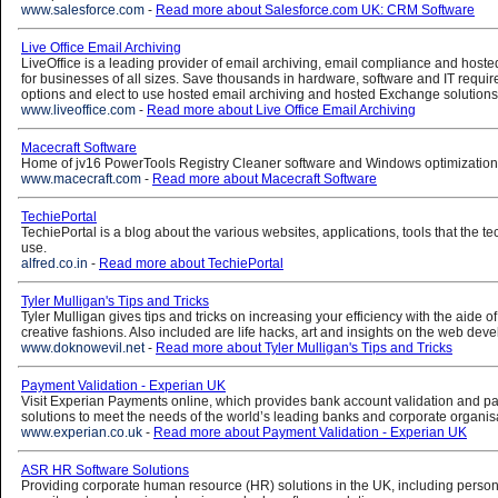
www.salesforce.com
-
Read more about Salesforce.com UK: CRM Software
Live Office Email Archiving
LiveOffice is a leading provider of email archiving, email compliance and host
for businesses of all sizes. Save thousands in hardware, software and IT requi
options and elect to use hosted email archiving and hosted Exchange solutions
www.liveoffice.com
-
Read more about Live Office Email Archiving
Macecraft Software
Home of jv16 PowerTools Registry Cleaner software and Windows optimization ut
www.macecraft.com
-
Read more about Macecraft Software
TechiePortal
TechiePortal is a blog about the various websites, applications, tools that the t
use.
alfred.co.in
-
Read more about TechiePortal
Tyler Mulligan's Tips and Tricks
Tyler Mulligan gives tips and tricks on increasing your efficiency with the aide o
creative fashions. Also included are life hacks, art and insights on the web dev
www.doknowevil.net
-
Read more about Tyler Mulligan's Tips and Tricks
Payment Validation - Experian UK
Visit Experian Payments online, which provides bank account validation and 
solutions to meet the needs of the world’s leading banks and corporate organis
www.experian.co.uk
-
Read more about Payment Validation - Experian UK
ASR HR Software Solutions
Providing corporate human resource (HR) solutions in the UK, including personn