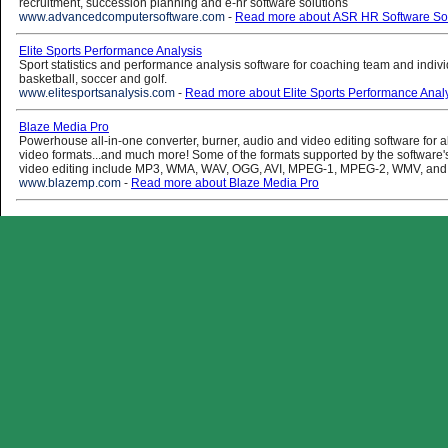
recruitment, succession planning and e-hr software solutions
www.advancedcomputersoftware.com
-
Read more about ASR HR Software Sol
Elite Sports Performance Analysis
Sport statistics and performance analysis software for coaching team and individ
basketball, soccer and golf.
www.elitesportsanalysis.com
-
Read more about Elite Sports Performance Anal
Blaze Media Pro
Powerhouse all-in-one converter, burner, audio and video editing software for a
video formats...and much more! Some of the formats supported by the software'
video editing include MP3, WMA, WAV, OGG, AVI, MPEG-1, MPEG-2, WMV, and
www.blazemp.com
-
Read more about Blaze Media Pro