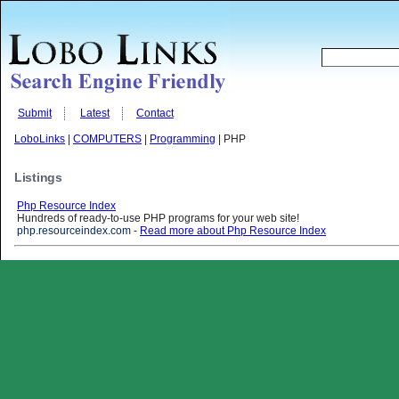
Submit
Latest
Contact
LoboLinks
|
COMPUTERS
|
Programming
| PHP
Listings
Php Resource Index
Hundreds of ready-to-use PHP programs for your web site!
php.resourceindex.com
-
Read more about Php Resource Index