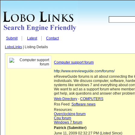
Submit
Latest
Contact
LoboLinks
| Listing Details
Computer support forum
http://www.ereviewguide.com/forums/
eRevewGuide forums is all about connecting the
individuals. We discuss computer, software, hard
systems like windows 7 and everything about com
We want to act as a support forum where members
get help, ask questions and answer other problem
Web Directory
-
COMPUTERS
Rss Feed:
Software news
Resources:
Overclocking forum
Cpu forum
Windows 7 forum
Patrick (Submitter)
June 11, 2009 02:32:27 PM (Listed Since)