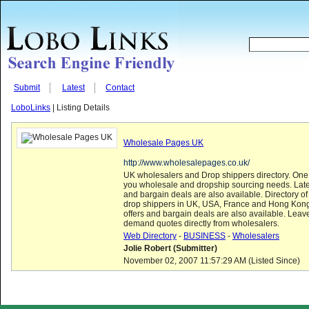
Submit
Latest
Contact
LoboLinks
| Listing Details
Wholesale Pages UK
http://www.wholesalepages.co.uk/
UK wholesalers and Drop shippers directory. One 
you wholesale and dropship sourcing needs. Late
and bargain deals are also available. Directory o
drop shippers in UK, USA, France and Hong Kong
offers and bargain deals are also available. Leav
demand quotes directly from wholesalers.
Web Directory
-
BUSINESS
-
Wholesalers
Jolie Robert (Submitter)
November 02, 2007 11:57:29 AM (Listed Since)