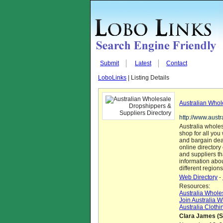
Submit
Latest
Contact
LoboLinks
| Listing Details
Australian Whol
http://www.aust
Australia wholes
shop for all you
and bargain deal
online directory
and suppliers tha
information abo
different regions
Web Directory
-
Resources:
Australia Whole
Join Australia 
Australia Cloth
Clara James (S