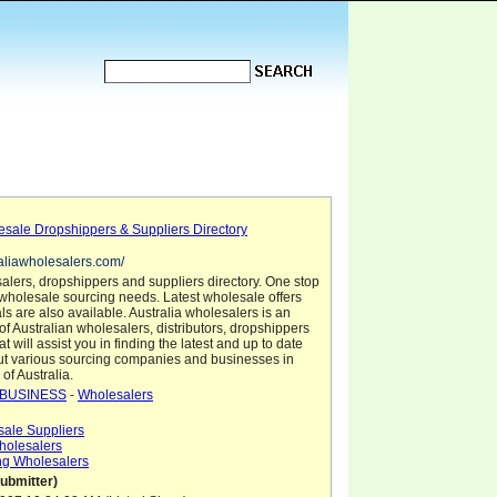
esale Dropshippers & Suppliers Directory
raliawholesalers.com/
alers, dropshippers and suppliers directory. One stop
 wholesale sourcing needs. Latest wholesale offers
s are also available. Australia wholesalers is an
 of Australian wholesalers, distributors, dropshippers
t will assist you in finding the latest and up to date
ut various sourcing companies and businesses in
 of Australia.
BUSINESS
-
Wholesalers
sale Suppliers
Wholesalers
ing Wholesalers
ubmitter)