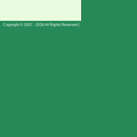
Copyright © 2007 - 2026 All Rights Reserved |