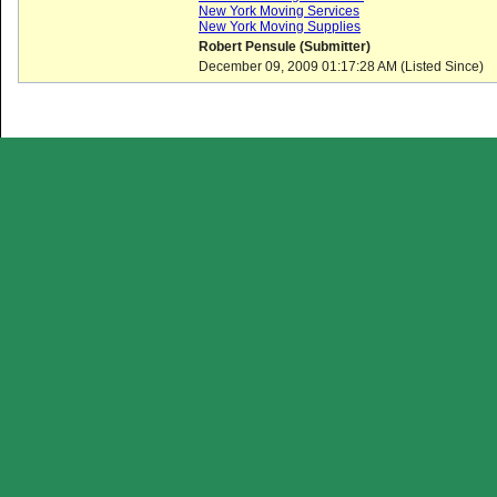
New York Moving Services
New York Moving Supplies
Robert Pensule (Submitter)
December 09, 2009 01:17:28 AM (Listed Since)