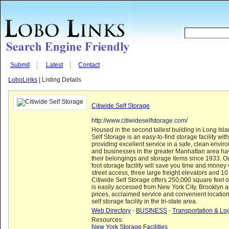
Submit
Latest
Contact
LoboLinks
| Listing Details
Citiwide Self Storage
http://www.citiwideselfstorage.com/
Housed in the second tallest building in Long Islan
Self Storage is an easy-to-find storage facility with
providing excellent service in a safe, clean envir
and businesses in the greater Manhattan area hav
their belongings and storage items since 1933. 
foot storage facility will save you time and money w
street access, three large freight elevators and 1
Citiwide Self Storage offers 250,000 square feet 
is easily accessed from New York City, Brooklyn
prices, acclaimed service and convenient locatio
self storage facility in the tri-state area.
Web Directory
-
BUSINESS
-
Transportation & Log
Resources:
New York Storage Facilities