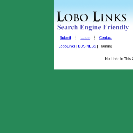
Submit
Latest
Contact
LoboLinks
|
BUSINESS
| Training
No Links In This