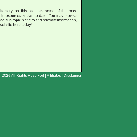
rectory on this site lists some of the most
uch resources known to date. You may browse
ted sub-topic niche to find relevant information,
 website here today!
- 2026 All Rights Reserved |
Affiliates
|
Disclaimer