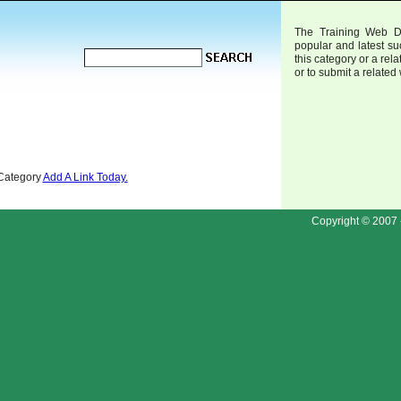
The Training Web Di
popular and latest s
this category or a rela
or to submit a related
 Category
Add A Link Today.
Copyright © 2007 