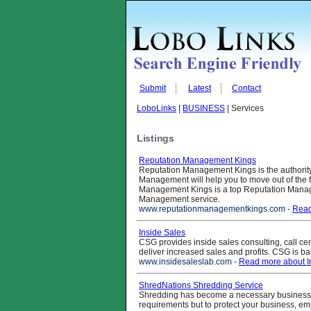
Submit
Latest
Contact
LoboLinks
|
BUSINESS
| Services
Listings
Reputation Management Kings
Reputation Management Kings is the authorit
Management will help you to move out of the f
Management Kings is a top Reputation Mana
Management service.
www.reputationmanagementkings.com
-
Read
Inside Sales
CSG provides inside sales consulting, call cen
deliver increased sales and profits. CSG is 
www.insidesaleslab.com
-
Read more about I
ShredNations Shredding Service
Shredding has become a necessary business s
requirements but to protect your business, em