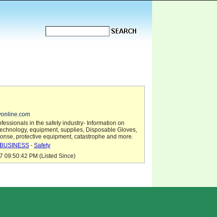
tyonline.com
fessionals in the safety industry- Information on
technology, equipment, supplies, Disposable Gloves,
nse, protective equipment, catastrophe and more.
BUSINESS
-
Safety
7 09:50:42 PM (Listed Since)