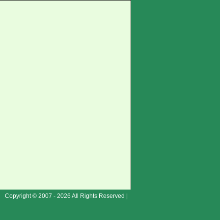
Copyright © 2007 - 2026 All Rights Reserved |