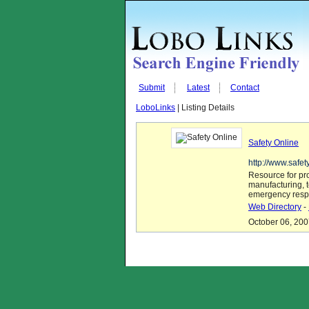
Submit
Latest
Contact
LoboLinks
| Listing Details
Safety Online
http://www.safe
Resource for pro
manufacturing, 
emergency respo
Web Directory
-
October 06, 200