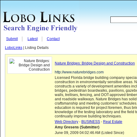
Submit
Latest
Contact
LoboLinks
| Listing Details
Nature Bridges: Bridge Design and Construction
http://www.naturebridges.com
Licensed Florida bridge building company special
construction in environmentally sensitive areas. 
constructs a variety of development amenities inc
bridges, pedestrian boardwalks, pavilions, gazebo
walls, trellises, fencing, and DOT-approved timber
and roadside walkways. Nature Bridges has solid r
craftsmanship and meeting customers' schedules
education is required for project foremen, thus br
knowledge of the testing laboratory and the field t
continually improve building techniques.
Web Directory
-
BUSINESS
-
Real Estate
Amy Gresens (Submitter)
June 09, 2009 04:02:46 AM (Listed Since)