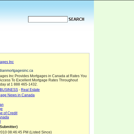
ages Inc
dianmortgagesinc.ca
ages Inc Provides Mortgages in Canada at Rates You
 Access To Excellent Mortgage Rates Throughout
day at 1 888 465-1432.
BUSINESS
-
Real Estate
gage News in Canada
an
ge
e of Credit
anada
r
(Submitter)
010 08:46:45 PM (Listed Since)