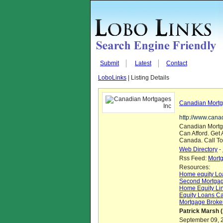
Submit
Latest
Contact
LoboLinks
| Listing Details
Canadian Mortg
http://www.cana
Canadian Mortg
Can Afford. Get
Canada. Call To
Web Directory
-
Rss Feed:
Mort
Resources:
Home equity Lo
Second Mortga
Home Equity Lin
Equity Loans C
Mortgage Broke
Patrick Marsh 
September 09, 2