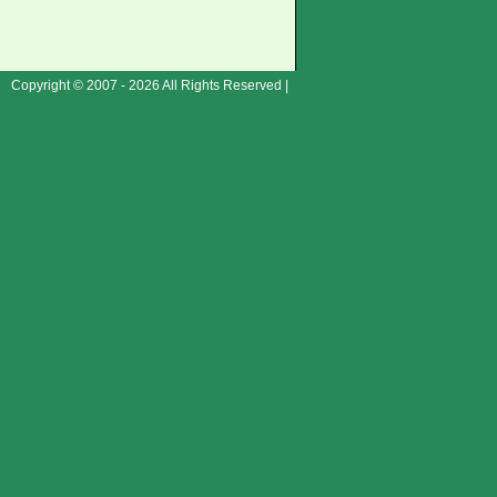
Copyright © 2007 - 2026 All Rights Reserved |