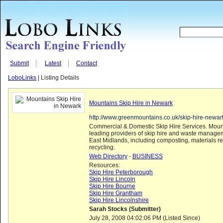
Submit
Latest
Contact
LoboLinks
| Listing Details
Mountains Skip Hire in Newark
http://www.greenmountains.co.uk/skip-hire-newar
Commercial & Domestic Skip Hire Services. Mount
leading providers of skip hire and waste managem
East Midlands, including composting, materials r
recycling.
Web Directory
-
BUSINESS
Resources:
Skip Hire Peterborough
Skip Hire Lincoln
Skip Hire Bourne
Skip Hire Grantham
Skip Hire Lincolnshire
Sarah Stocks (Submitter)
July 28, 2008 04:02:06 PM (Listed Since)