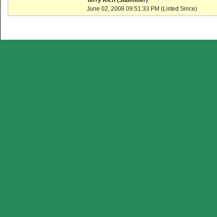
Terry Rich (Submitter)
June 02, 2008 09:51:33 PM (Listed Since)