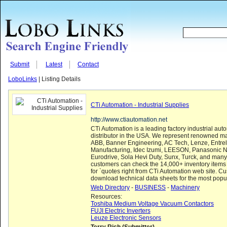
Submit
Latest
Contact
LoboLinks
| Listing Details
CTi Automation - Industrial Supplies
http://www.ctiautomation.net
CTi Automation is a leading factory industrial aut
distributor in the USA. We represent renowned ma
ABB, Banner Engineering, AC Tech, Lenze, Entr
Manufacturing, Idec Izumi, LEESON, Panasonic 
Eurodrive, Sola Hevi Duty, Sunx, Turck, and man
customers can check the 14,000+ inventory items
for `quotes right from CTi Automation web site. C
download technical data sheets for the most popula
Web Directory
-
BUSINESS
-
Machinery
Resources:
Toshiba Medium Voltage Vacuum Contactors
FUJI Electric Inverters
Leuze Electronic Sensors