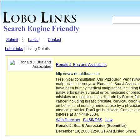
Submit
Latest
Contact
LoboLinks
| Listing Details
Ronald J. Bua and Associates
http://www.ronaldbua.com
Free initial consultation. Our Pittsburgh Pennsylv
malpractice attorneys at Ronald J. Bua & Associa
have been hurt by medical malpractice including bi
palsy, erbs palsy, surgical error, medicine or presc
mistakes or recalls such as Heparin by Baxter, fai
cancer including breast, prostate, cervical, colon
embolism and nursing home abuse by a physician,
medical provider. Don’t get hurt twice. Contact o
toll-free at 877-448-3604.
Web Directory
-
BUSINESS
-
Law
Ronald J. Bua & Associates (Submitter)
December 19, 2008 12:40:21 AM (Listed Since)