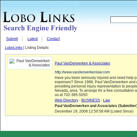
Submit
Latest
Contact
LoboLinks
| Listing Details
Paul VanDerwerken & Associates
http://www.vanderwerkenlaw.com
Have you been seriously injured and need help 
expenses? Since 1988, Paul VanDerwerken and 
providing personal injury representation to peopl
Nevada, area. To arrange for a free consultation wi
us at 702-385-5050.
Web Directory
-
BUSINESS
-
Law
Paul VanDerwerken and Associates (Submitter
December 19, 2008 12:50:58 AM (Listed Since)