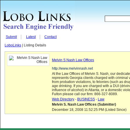
Submit
Latest
Contact
LoboLinks
| Listing Details
Melvin S Nash Law Offices
http://www.melvinnash.net
At the Law Offices of Melvin S. Nash, our dedicat
represents Georgia clients charged with criminal v
from probation violations, to felonies (such as dr
age drinking. If you are charged with a DUI (drivi
influence of alcohol) in Atlanta, or a domestic viol
Fulton please call our firm: 866-327-8089.
Web Directory
-
BUSINESS
-
Law
Melvin S. Nash Law Offices (Submitter)
December 18, 2008 11:52:25 PM (Listed Since)